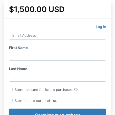
$1,500.00 USD
Log in
First Name
Last Name
help_outline
Store this card for future purchases
Subscribe to our email list.