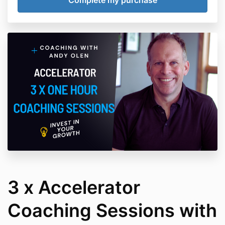
3 x Accelerator
Coaching Sessions with