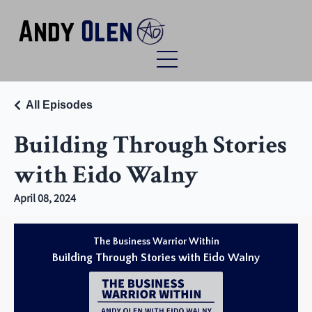
All Episodes
Building Through Stories
with Eido Walny
April 08, 2024