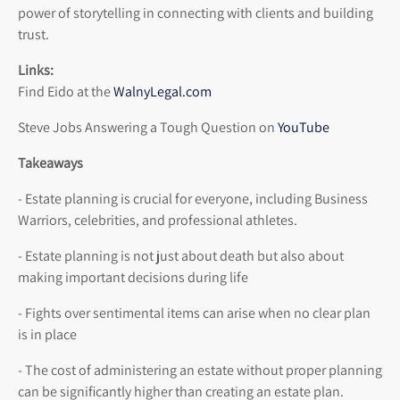
power of storytelling in connecting with clients and building
trust.
Links:
Find Eido at the
WalnyLegal.com
Steve Jobs Answering a Tough Question on
YouTube
Takeaways
- Estate planning is crucial for everyone, including Business
Warriors, celebrities, and professional athletes.
- Estate planning is not just about death but also about
making important decisions during life
- Fights over sentimental items can arise when no clear plan
is in place
- The cost of administering an estate without proper planning
can be significantly higher than creating an estate plan.