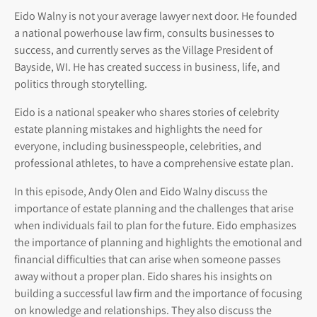
Eido Walny is not your average lawyer next door. He founded
a national powerhouse law firm, consults businesses to
success, and currently serves as the Village President of
Bayside, WI. He has created success in business, life, and
politics through storytelling.
Eido is a national speaker who shares stories of celebrity
estate planning mistakes and highlights the need for
everyone, including businesspeople, celebrities, and
professional athletes, to have a comprehensive estate plan.
In this episode, Andy Olen and Eido Walny discuss the
importance of estate planning and the challenges that arise
when individuals fail to plan for the future. Eido emphasizes
the importance of planning and highlights the emotional and
financial difficulties that can arise when someone passes
away without a proper plan. Eido shares his insights on
building a successful law firm and the importance of focusing
on knowledge and relationships. They also discuss the