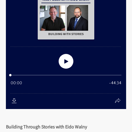
Building Through Stories with Eido Walny