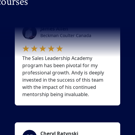
courses