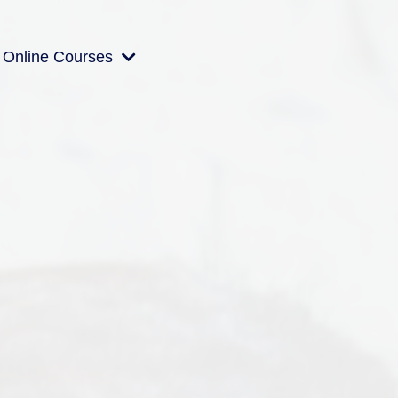
Online Courses