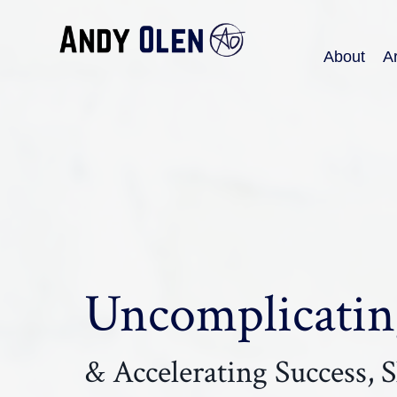
About
Ar
Uncomplicating
& Accelerating Success, Sk