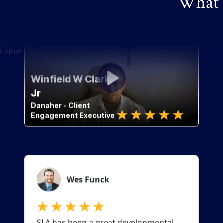
What o
Liquid error: Nil location provided. Can't build URI.