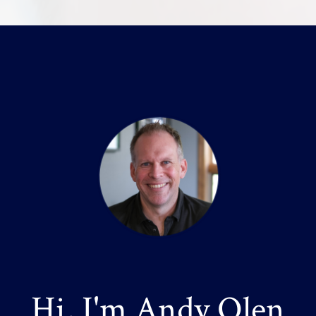
Hi, I'm Andy Olen