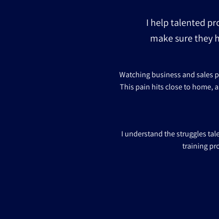
I help talented pr
make sure they h
Watching business and sales pro
This pain hits close to home, a
I understand the struggles ta
training pr