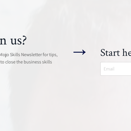
n us?
→
Start he
jo Skills Newsletter for tips,
to close the business skills