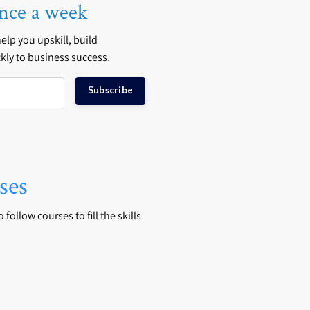
nce a week
 help you upskill, build
kly to business success
.
Subscribe
ses
follow courses to fill the skills