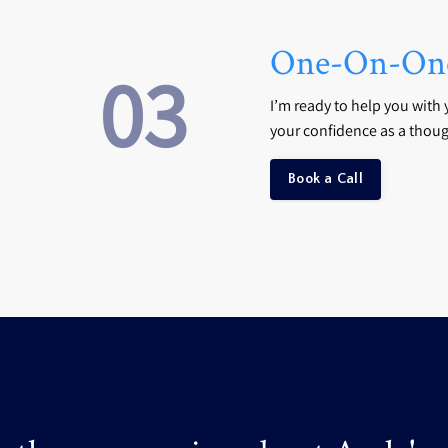
One-On-One
03
I’m ready to help you with 
your confidence as a thoug
Book a Call