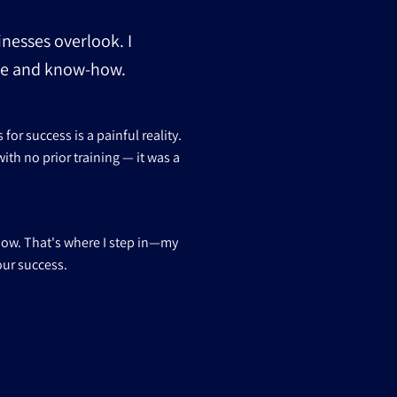
inesses overlook. I
nce and know-how.
or success is a painful reality.
ith no prior training — it was a
how. That's where I step in—my
our success.