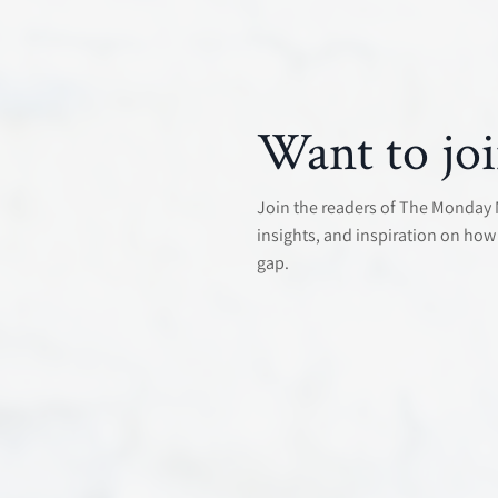
Want to joi
Join the readers of The Monday Mo
insights, and inspiration on how 
gap.