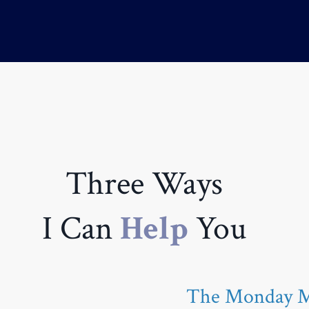
Three Ways
I Can
Help
You
The Monday Mo