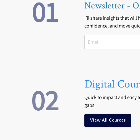
01
Newsletter - O
I’ll share insights that will
confidence, and move quic
Digital Cour
02
Quick to impact and easy to 
gaps.
View All Cources