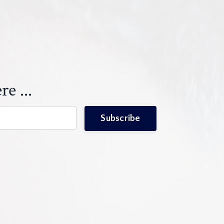
re ...
Subscribe