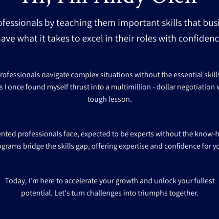
ofessionals by teaching them important skills that bus
ave what it takes to excel in their roles with confide
fessionals navigate complex situations without the essential skills f
s I once found myself thrust into a multimillion - dollar negotiation w
tough lesson.
lented professionals face, expected to be experts without the know-
ograms bridge the skills gap, offering expertise and confidence for y
Today, I'm here to accelerate your growth and unlock your fullest
potential. Let's turn challenges into triumphs together.