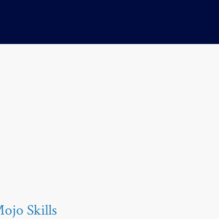
jo Skills