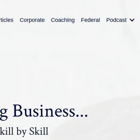
ticles
Corporate
Coaching
Federal
Podcast
 Business...
ill by Skill