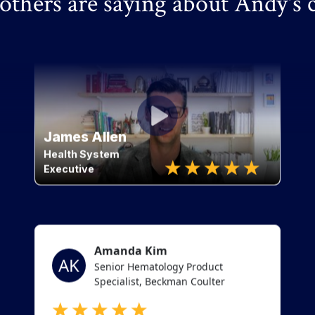
thers are saying about Andy's 