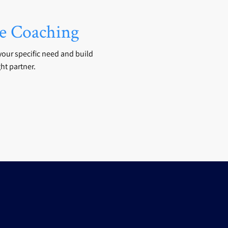
 Coaching
your specific need and build
ht partner.