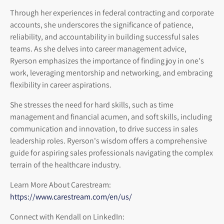
Through her experiences in federal contracting and corporate
accounts, she underscores the significance of patience,
reliability, and accountability in building successful sales
teams. As she delves into career management advice,
Ryerson emphasizes the importance of finding joy in one's
work, leveraging mentorship and networking, and embracing
flexibility in career aspirations.
She stresses the need for hard skills, such as time
management and financial acumen, and soft skills, including
communication and innovation, to drive success in sales
leadership roles. Ryerson's wisdom offers a comprehensive
guide for aspiring sales professionals navigating the complex
terrain of the healthcare industry.
Learn More About Carestream:
https://www.carestream.com/en/us/
Connect with Kendall on LinkedIn: