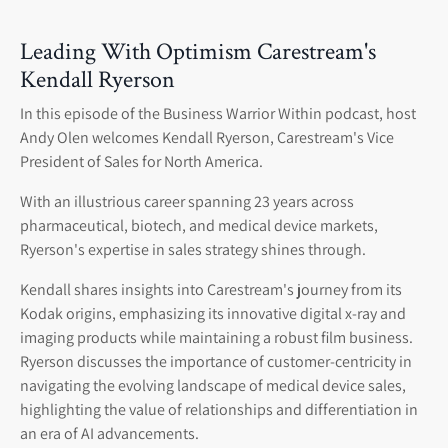
Leading With Optimism Carestream's
Kendall Ryerson
In this episode of the Business Warrior Within podcast, host
Andy Olen welcomes Kendall Ryerson, Carestream's Vice
President of Sales for North America.
With an illustrious career spanning 23 years across
pharmaceutical, biotech, and medical device markets,
Ryerson's expertise in sales strategy shines through.
Kendall shares insights into Carestream's journey from its
Kodak origins, emphasizing its innovative digital x-ray and
imaging products while maintaining a robust film business.
Ryerson discusses the importance of customer-centricity in
navigating the evolving landscape of medical device sales,
highlighting the value of relationships and differentiation in
an era of AI advancements.