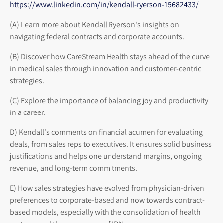
https://www.linkedin.com/in/kendall-ryerson-15682433/
(A) Learn more about Kendall Ryerson's insights on
navigating federal contracts and corporate accounts.
(B) Discover how CareStream Health stays ahead of the curve
in medical sales through innovation and customer-centric
strategies.
(C) Explore the importance of balancing joy and productivity
in a career.
D) Kendall's comments on financial acumen for evaluating
deals, from sales reps to executives. It ensures solid business
justifications and helps one understand margins, ongoing
revenue, and long-term commitments.
E) How sales strategies have evolved from physician-driven
preferences to corporate-based and now towards contract-
based models, especially with the consolidation of health