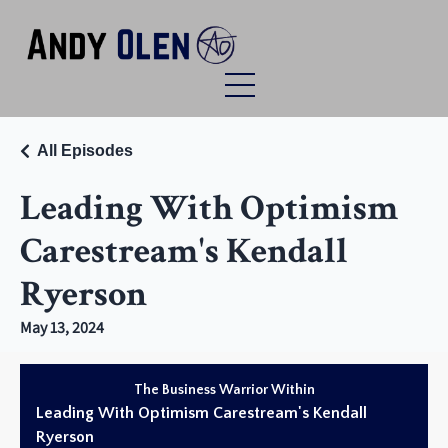
All Episodes
Leading With Optimism
Carestream's Kendall
Ryerson
May 13, 2024