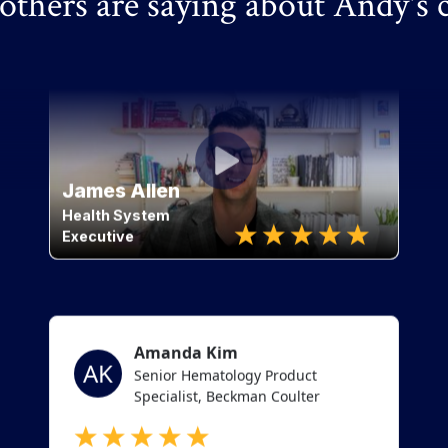
thers are saying about Andy's 