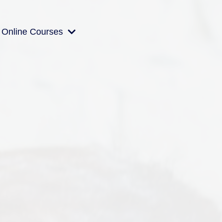
Online Courses