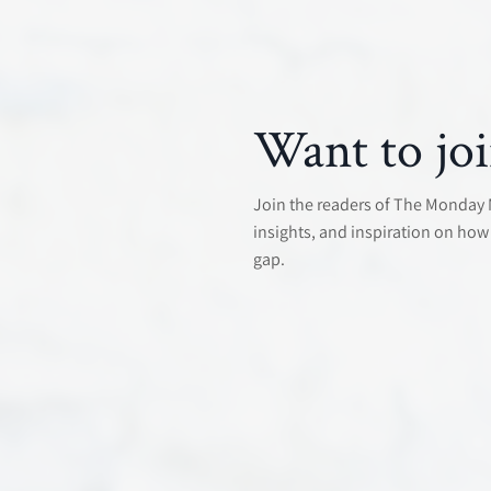
Want to joi
Join the readers of The Monday Mo
insights, and inspiration on how 
gap.