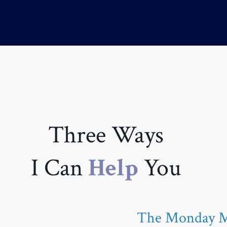
Three Ways
I Can
Help
You
The Monday Mo