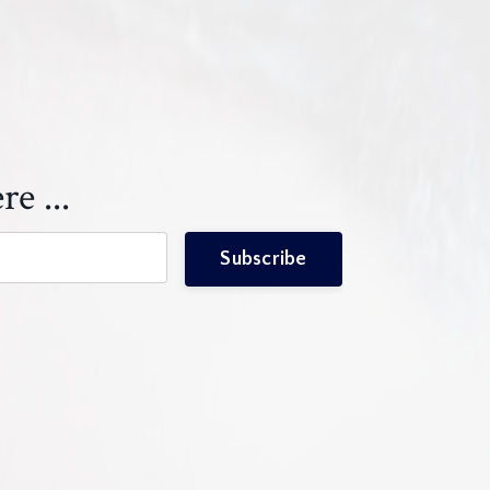
re ...
Subscribe