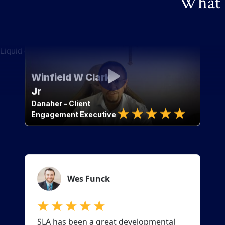
What o
Liquid error: Nil location provided. Can't build URI.