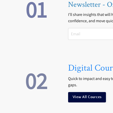
01
Newsletter - O
I’ll share insights that will
confidence, and move quic
Digital Cour
02
Quick to impact and easy to 
gaps.
View All Cources