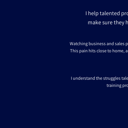
I help talented pr
make sure they h
Watching business and sales pro
This pain hits close to home, a
I understand the struggles ta
training pr