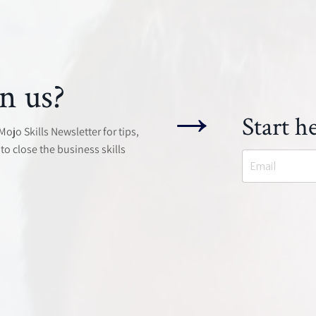
n us?
→
Start he
jo Skills Newsletter for tips,
to close the business skills