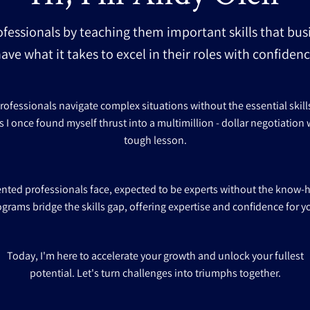
ofessionals by teaching them important skills that bus
ave what it takes to excel in their roles with confide
fessionals navigate complex situations without the essential skills f
s I once found myself thrust into a multimillion - dollar negotiation w
tough lesson.
lented professionals face, expected to be experts without the know-
ograms bridge the skills gap, offering expertise and confidence for y
Today, I'm here to accelerate your growth and unlock your fullest
potential. Let's turn challenges into triumphs together.