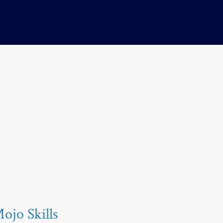
jo Skills