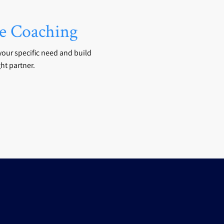
 Coaching
your specific need and build
ht partner.