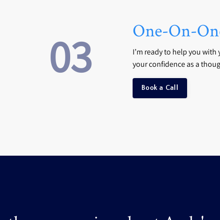
One-On-One
03
I’m ready to help you with 
your confidence as a thoug
Book a Call