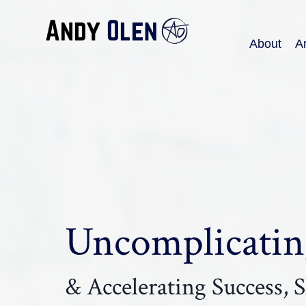
About
Ar
Uncomplicating
& Accelerating Success, Sk