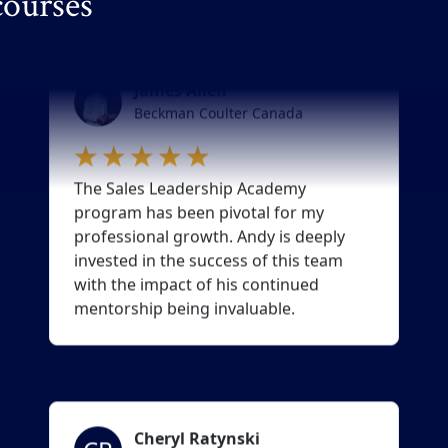
courses