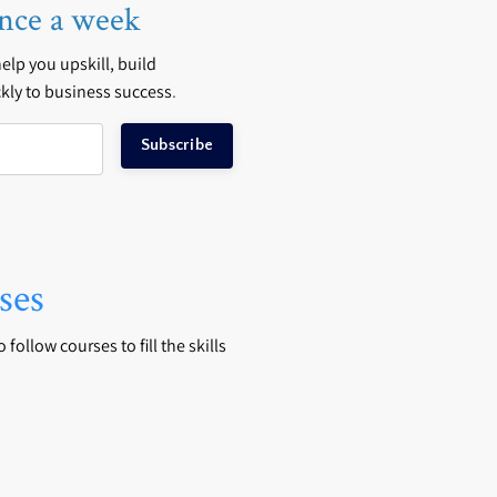
nce a week
 help you upskill, build
kly to business success
.
Subscribe
ses
follow courses to fill the skills