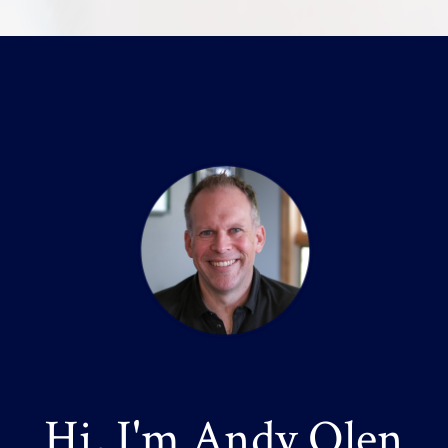
Hi, I'm Andy Olen