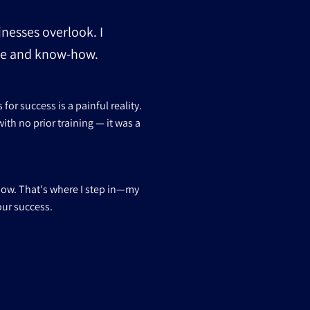
inesses overlook. I
nce and know-how.
or success is a painful reality.
ith no prior training — it was a
how. That's where I step in—my
our success.