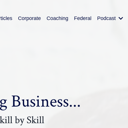
ticles
Corporate
Coaching
Federal
Podcast
 Business...
ill by Skill