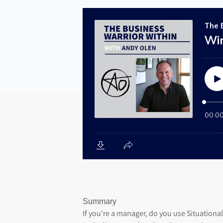
Summary
If you're a manager, do you use Situationa