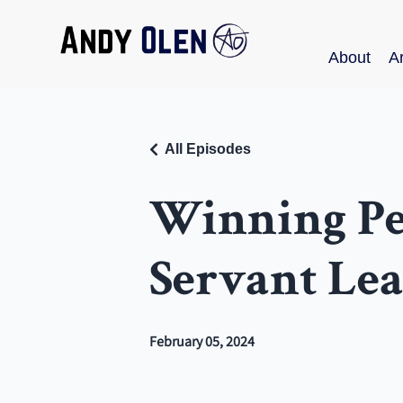
About
Ar
All Episodes
Winning Peo
Servant Le
February 05, 2024