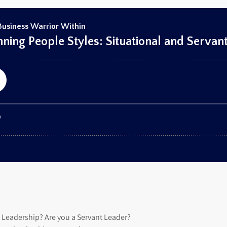
l Leadership? Are you a Servant Leader?