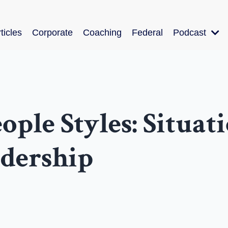
ticles
Corporate
Coaching
Federal
Podcast
ple Styles: Situat
adership