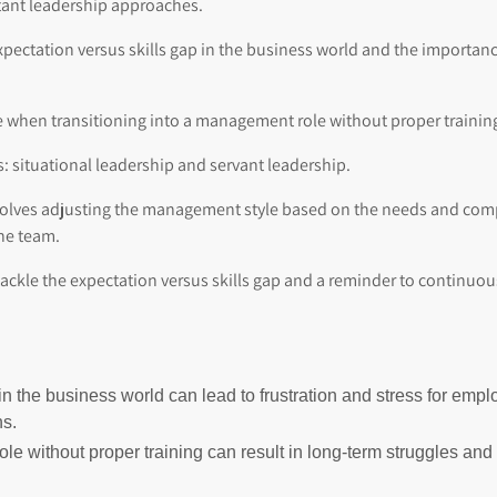
tant leadership approaches.
pectation versus skills gap in the business world and the importance 
ce when transitioning into a management role without proper trainin
: situational leadership and servant leadership.
nvolves adjusting the management style based on the needs and com
the team.
 tackle the expectation versus skills gap and a reminder to contin
in the business world can lead to frustration and stress for emp
ns.
le without proper training can result in long-term struggles an