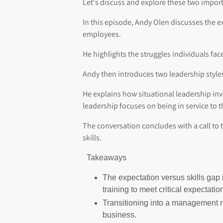
Let's discuss and explore these two impor
In this episode, Andy Olen discusses the ex
employees.
He highlights the struggles individuals fa
Andy then introduces two leadership styles
He explains how situational leadership i
leadership focuses on being in service to 
The conversation concludes with a call to
skills.
Takeaways
The expectation versus skills gap 
training to meet critical expectatio
Transitioning into a management ro
business.