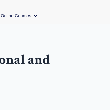
Online Courses
ional and