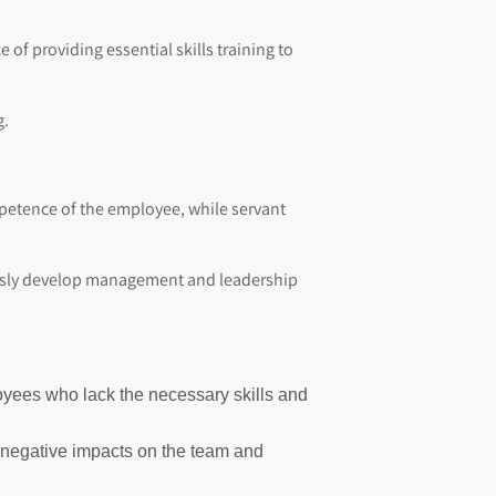
of providing essential skills training to
g.
petence of the employee, while servant
uously develop management and leadership
loyees who lack the necessary skills and
d negative impacts on the team and