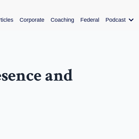
ticles
Corporate
Coaching
Federal
Podcast
esence and