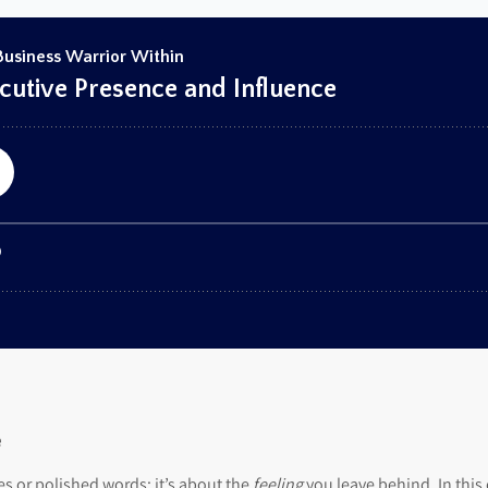
e
es or polished words; it’s about the
feeling
you leave behind. In this