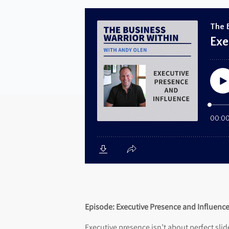
Episode:
Executive Presence and Influenc
Executive presence isn’t about perfect slid