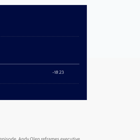
 episode, Andy Olen reframes executive