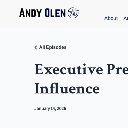
About
Ar
All Episodes
Executive Pr
Influence
January 14, 2026