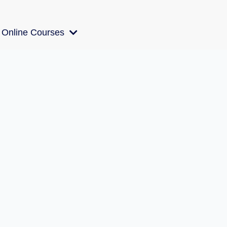
Online Courses