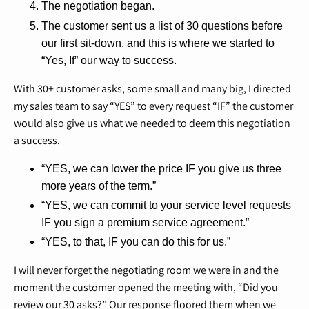
The negotiation began.
The customer sent us a list of 30 questions before
our first sit-down, and this is where we started to
“Yes, If” our way to success.
With 30+ customer asks, some small and many big, I directed
my sales team to say “YES” to every request “IF” the customer
would also give us what we needed to deem this negotiation
a success.
“YES, we can lower the price IF you give us three
more years of the term.”
“YES, we can commit to your service level requests
IF you sign a premium service agreement.”
“YES, to that, IF you can do this for us.”
I will never forget the negotiating room we were in and the
moment the customer opened the meeting with, “Did you
review our 30 asks?” Our response floored them when we