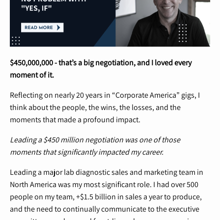
$450,000,000 - that’s a big negotiation, and I loved every
moment of it.
Reflecting on nearly 20 years in “Corporate America” gigs, I
think about the people, the wins, the losses, and the
moments that made a profound impact.
Leading a $450 million negotiation was one of those
moments that significantly impacted my career.
Leading a major lab diagnostic sales and marketing team in
North America was my most significant role. I had over 500
people on my team, +$1.5 billion in sales a year to produce,
and the need to continually communicate to the executive