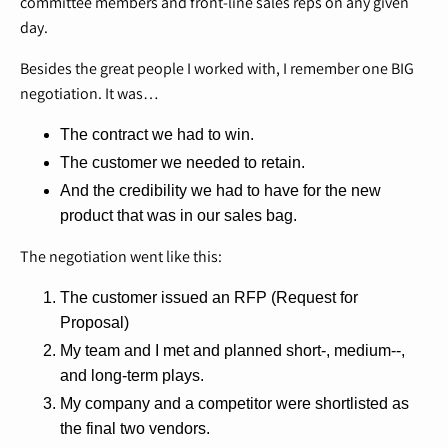
committee members and front-line sales reps on any given
day.
Besides the great people I worked with, I remember one BIG
negotiation. It was…
The contract we had to win.
The customer we needed to retain.
And the credibility we had to have for the new
product that was in our sales bag.
The negotiation went like this:
The customer issued an RFP (Request for
Proposal)
My team and I met and planned short-, medium--,
and long-term plays.
My company and a competitor were shortlisted as
the final two vendors.