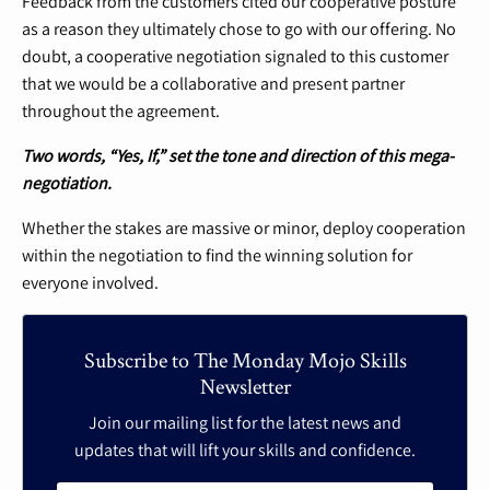
Feedback from the customers cited our cooperative posture
as a reason they ultimately chose to go with our offering. No
doubt, a cooperative negotiation signaled to this customer
that we would be a collaborative and present partner
throughout the agreement.
Two words, “Yes, If,” set the tone and direction of this mega-
negotiation.
Whether the stakes are massive or minor, deploy cooperation
within the negotiation to find the winning solution for
everyone involved.
Subscribe to The Monday Mojo Skills
Newsletter
Join our mailing list for the latest news and
updates that will lift your skills and confidence.