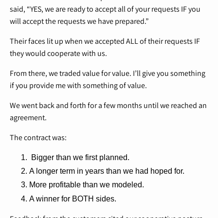
said, “YES, we are ready to accept all of your requests IF you
will accept the requests we have prepared.”
Their faces lit up when we accepted ALL of their requests IF
they would cooperate with us.
From there, we traded value for value. I’ll give you something
if you provide me with something of value.
We went back and forth for a few months until we reached an
agreement.
The contract was:
Bigger than we first planned.
A longer term in years than we had hoped for.
More profitable than we modeled.
A winner for BOTH sides.