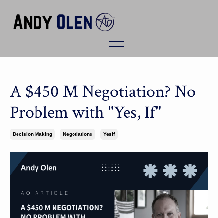
A $450 M Negotiation? No
Problem with "Yes, If"
Decision Making
Negotiations
Yesif