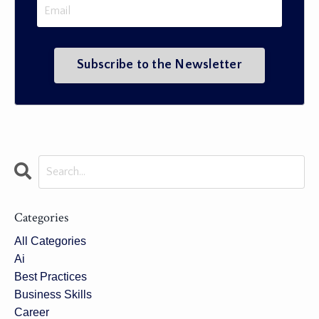
Categories
All Categories
Ai
Best Practices
Business Skills
Career