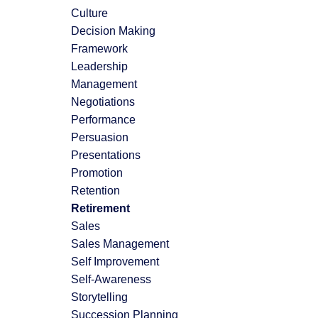
Culture
Decision Making
Framework
Leadership
Management
Negotiations
Performance
Persuasion
Presentations
Promotion
Retention
Retirement
Sales
Sales Management
Self Improvement
Self-Awareness
Storytelling
Succession Planning