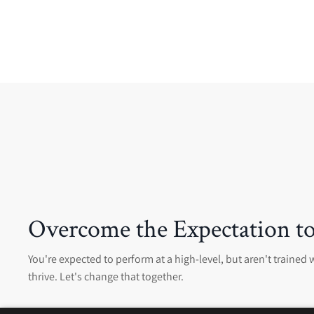
Overcome the Expectation to
You're expected to perform at a high-level, but aren't trained w
thrive. Let's change that together.