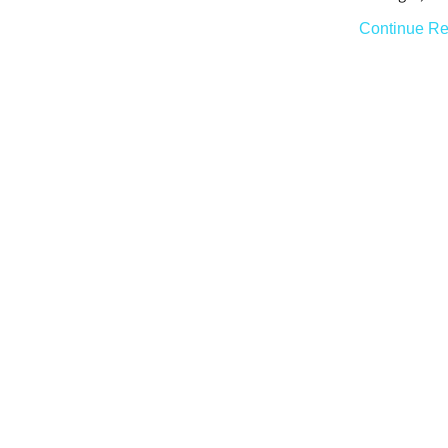
Continue Re