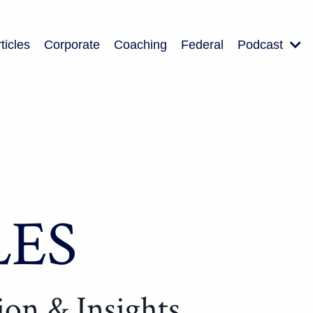
ticles
Corporate
Coaching
Federal
Podcast
LES
tion & Insights