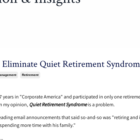
 Eliminate Quiet Retirement Syndrom
anagement
Retirement
4
17 years in "Corporate America" and participated in only one retirem
In my opinion,
Quiet Retirement Syndrome
is a problem.
eading email announcements that said so-and-so was "retiring and 
 spending more time with his family."
...