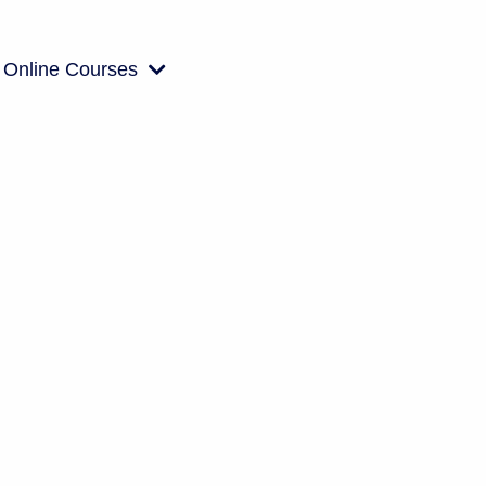
Online Courses