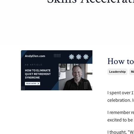
How to
Leadership
M
Apr 22, 202
I spent over 
celebration. 
I remember r
excited to be
I thought, "W