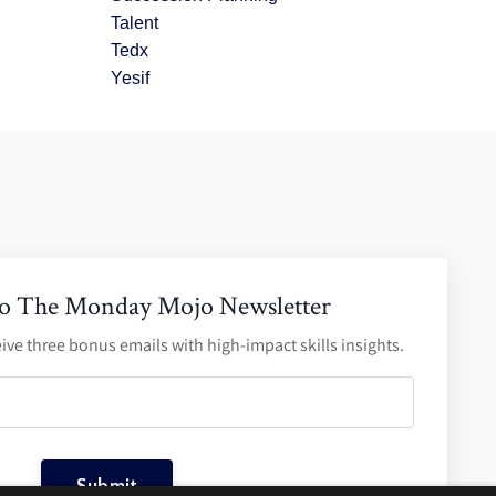
Talent
Tedx
Yesif
to The Monday Mojo Newsletter
ive three bonus emails with high-impact skills insights.
Submit