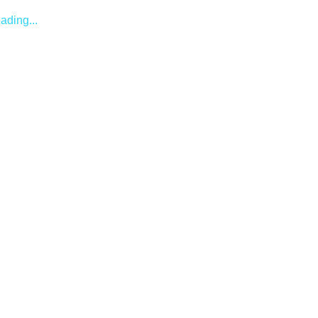
ading...