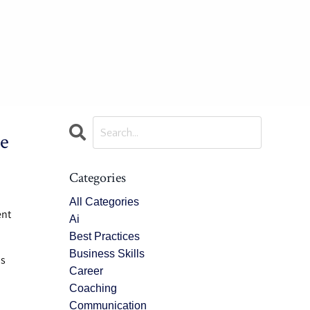
e
Categories
All Categories
ent
Ai
Best Practices
Business Skills
is
Career
Coaching
Communication