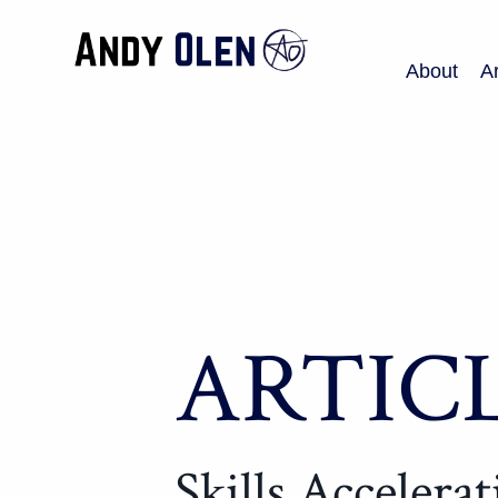
About
Ar
ARTIC
Skills Accelera