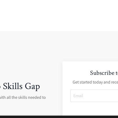
Subscribe 
Get started today and rece
 Skills Gap
ith all the skills needed to