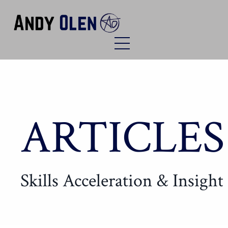
ARTICLES
Skills Acceleration & Insight