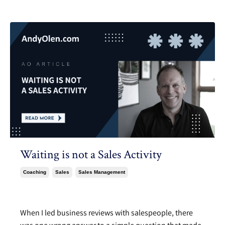
Waiting is not a Sales Activity
Coaching
Sales
Sales Management
Jun 03, 2024
When I led business reviews with salespeople, there