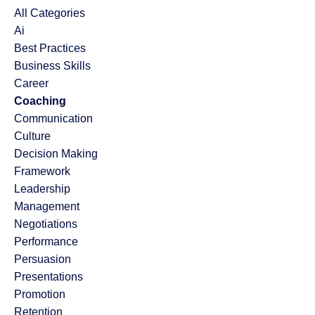
All Categories
Ai
Best Practices
Business Skills
Career
Coaching
Communication
Culture
Decision Making
Framework
Leadership
Management
Negotiations
Performance
Persuasion
Presentations
Promotion
Retention