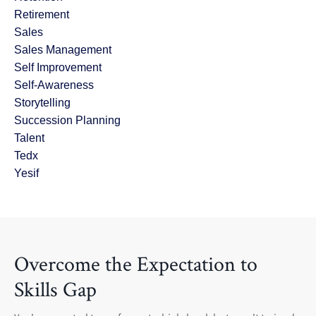
Retirement
Sales
Sales Management
Self Improvement
Self-Awareness
Storytelling
Succession Planning
Talent
Tedx
Yesif
Overcome the Expectation to
Skills Gap