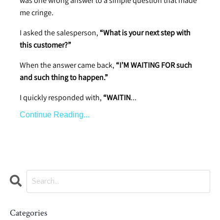
was one wrong answer to a simple question that made
me cringe.
I asked the salesperson,
“What is your next step with
this customer?”
When the answer came back,
“I’M WAITING FOR such
and such thing to happen.”
I quickly responded with,
“WAITIN
...
Continue Reading...
Categories