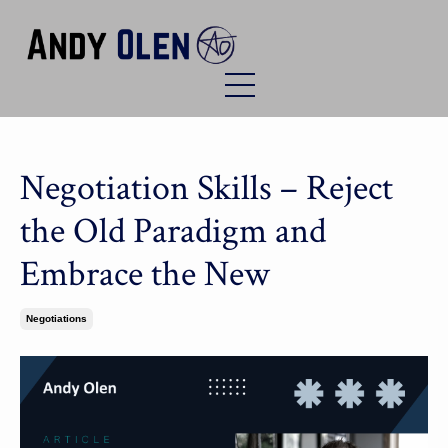
Negotiation Skills – Reject
the Old Paradigm and
Embrace the New
Negotiations