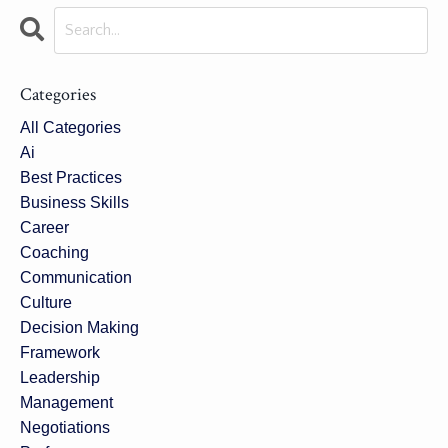
Categories
All Categories
Ai
Best Practices
Business Skills
Career
Coaching
Communication
Culture
Decision Making
Framework
Leadership
Management
Negotiations