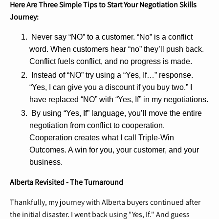
Here Are Three Simple Tips to Start Your Negotiation Skills
Journey:
Never say “NO” to a customer. “No” is a conflict
word. When customers hear “no” they’ll push back.
Conflict fuels conflict, and no progress is made.
Instead of “NO” try using a “Yes, If…” response.
“Yes, I can give you a discount if you buy two.” I
have replaced “NO” with “Yes, If” in my negotiations.
By using “Yes, If” language, you’ll move the entire
negotiation from conflict to cooperation.
Cooperation creates what I call Triple-Win
Outcomes. A win for you, your customer, and your
business.
Alberta Revisited - The Turnaround
Thankfully, my journey with Alberta buyers continued after
the initial disaster. I went back using "Yes, If." And guess