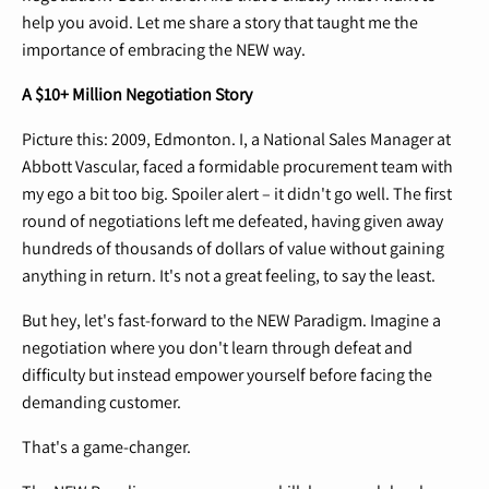
help you avoid. Let me share a story that taught me the
importance of embracing the NEW way.
A $10+ Million Negotiation Story
Picture this: 2009, Edmonton. I, a National Sales Manager at
Abbott Vascular, faced a formidable procurement team with
my ego a bit too big. Spoiler alert – it didn't go well. The first
round of negotiations left me defeated, having given away
hundreds of thousands of dollars of value without gaining
anything in return. It's not a great feeling, to say the least.
But hey, let's fast-forward to the NEW Paradigm. Imagine a
negotiation where you don't learn through defeat and
difficulty but instead empower yourself before facing the
demanding customer.
That's a game-changer.