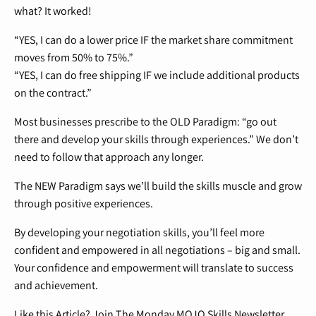
what? It worked!
“YES, I can do a lower price IF the market share commitment
moves from 50% to 75%.”
“YES, I can do free shipping IF we include additional products
on the contract.”
Most businesses prescribe to the OLD Paradigm: “go out
there and develop your skills through experiences.” We don’t
need to follow that approach any longer.
The NEW Paradigm says we’ll build the skills muscle and grow
through positive experiences.
By developing your negotiation skills, you’ll feel more
confident and empowered in all negotiations – big and small.
Your confidence and empowerment will translate to success
and achievement.
Like this Article? Join The Monday MOJO Skills Newsletter