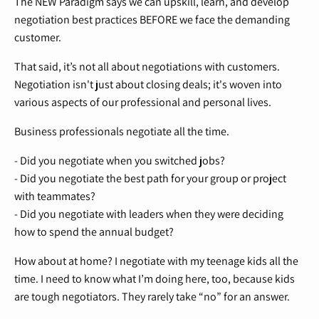
The NEW Paradigm says we can upskill, learn, and develop
negotiation best practices BEFORE we face the demanding
customer.
That said, it’s not all about negotiations with customers.
Negotiation isn't just about closing deals; it's woven into
various aspects of our professional and personal lives.
Business professionals negotiate all the time.
- Did you negotiate when you switched jobs?
- Did you negotiate the best path for your group or project
with teammates?
- Did you negotiate with leaders when they were deciding
how to spend the annual budget?
How about at home? I negotiate with my teenage kids all the
time. I need to know what I’m doing here, too, because kids
are tough negotiators. They rarely take “no” for an answer.