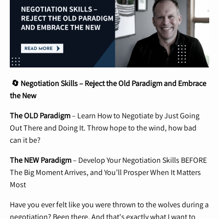
🔄 Negotiation Skills – Reject the Old Paradigm and Embrace
the New
The OLD Paradigm
– Learn How to Negotiate by Just Going
Out There and Doing It. Throw hope to the wind, how bad
can it be?
The NEW Paradigm
– Develop Your Negotiation Skills BEFORE
The Big Moment Arrives, and You’ll Prosper When It Matters
Most
Have you ever felt like you were thrown to the wolves during a
negotiation? Been there. And that's exactly what I want to