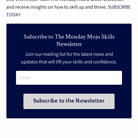
and receive insights on how to skill up and thrive.
SUBSCRIBE
TODAY
Subscribe to The Monday Mojo Skills
Newsletter
Join our mailing list for the latest news and
updates that will lift your skills and confidence.